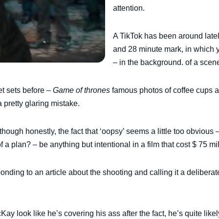
attention.
A TikTok has been around lately
and 28 minute mark, in which 
– in the background. of a scene
t sets before –
Game of thrones
famous photos of coffee cups an
a pretty glaring mistake.
though honestly, the fact that ‘oopsy’ seems a little too obvious 
f a plan? – be anything but intentional in a film that cost $ 75 mi
onding to an article about the shooting and calling it a deliber
ay look like he’s covering his ass after the fact, he’s quite like