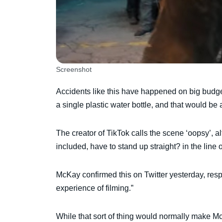
Screenshot
Accidents like this have happened on big budge
a single plastic water bottle, and that would be 
The creator of TikTok calls the scene ‘oopsy’, al
included, have to stand up straight? in the line o
McKay confirmed this on Twitter yesterday, resp
experience of filming.”
While that sort of thing would normally make McK