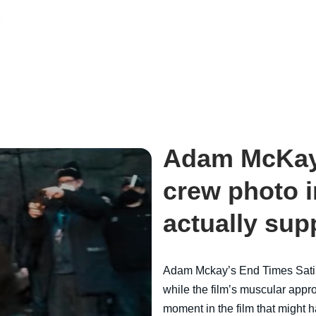
Adam McKay
crew photo i
actually sup
Adam Mckay’s End Times Sat
while the film’s muscular appro
moment in the film that might 