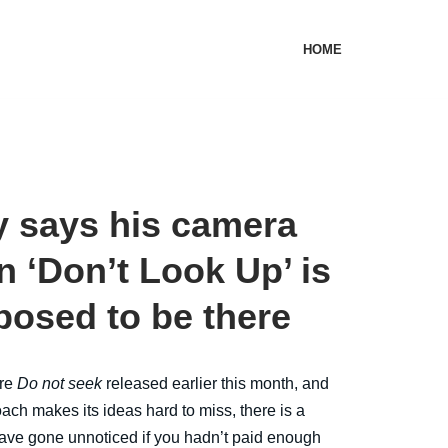
HOME
 says his camera
n ‘Don’t Look Up’ is
posed to be there
ire
Do not seek
released earlier this month, and
ach makes its ideas hard to miss, there is a
have gone unnoticed if you hadn’t paid enough