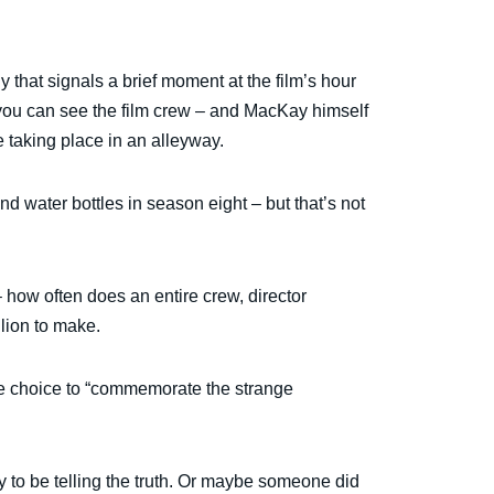
 that signals a brief moment at the film’s hour
you can see the film crew – and MacKay himself
 taking place in an alleyway.
d water bottles in season eight – but that’s not
– how often does an entire crew, director
llion to make.
ate choice to “commemorate the strange
ly to be telling the truth. Or maybe someone did