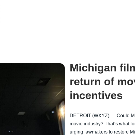
Michigan fil
return of mo
incentives
DETROIT (WXYZ) — Could Mich
movie industry? That’s what lo
urging lawmakers to restore Mi