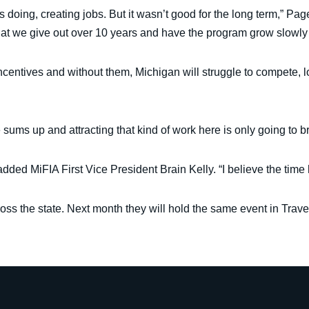
 doing, creating jobs. But it wasn’t good for the long term,” Page
that we give out over 10 years and have the program grow slowly 
ncentives and without them, Michigan will struggle to compete, 
 sums up and attracting that kind of work here is only going to b
 added MiFIA First Vice President Brain Kelly. “I believe the time 
oss the state. Next month they will hold the same event in Trav