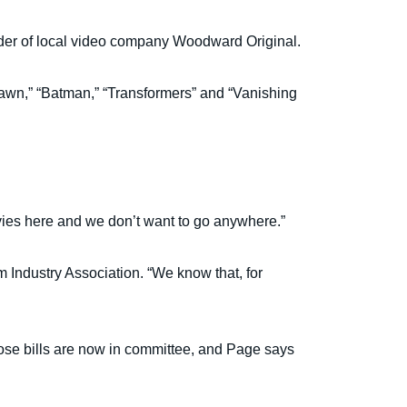
founder of local video company Woodward Original.
 Dawn,” “Batman,” “Transformers” and “Vanishing
vies here and we don’t want to go anywhere.”
lm Industry Association. “We know that, for
hose bills are now in committee, and Page says