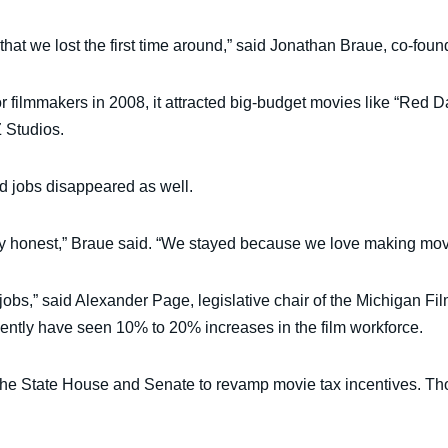
ent that we lost the first time around,” said Jonathan Braue, co-
or filmmakers in 2008, it attracted big-budget movies like “Red
 Studios.
d jobs disappeared as well.
tely honest,” Braue said. “We stayed because we love making mo
 jobs,” said Alexander Page, legislative chair of the Michigan Fi
cently have seen 10% to 20% increases in the film workforce.
n the State House and Senate to revamp movie tax incentives. T