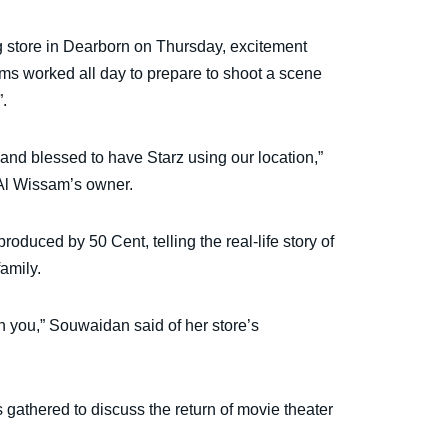
g store in Dearborn on Thursday, excitement
ms worked all day to prepare to shoot a scene
.
 and blessed to have Starz using our location,”
Al Wissam’s owner.
roduced by 50 Cent, telling the real-life story of
amily.
th you,” Souwaidan said of her store’s
 gathered to discuss the return of movie theater