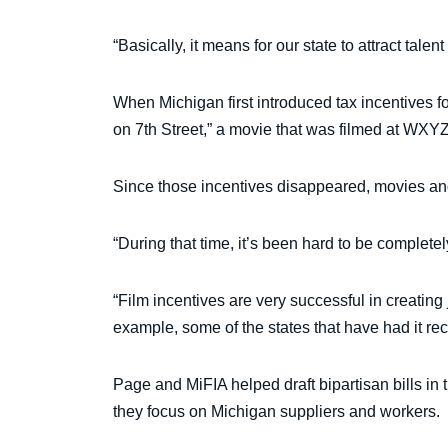
“Basically, it means for our state to attract tal
When Michigan first introduced tax incentives f
on 7th Street,” a movie that was filmed at WXYZ
Since those incentives disappeared, movies an
“During that time, it’s been hard to be comple
“Film incentives are very successful in creating
example, some of the states that have had it re
Page and MiFIA helped draft bipartisan bills i
they focus on Michigan suppliers and workers.