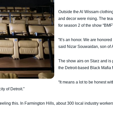
Outside the Al Wissam clothin
and decor were rising. The tea
for season 2 of the show “BMF”
“It’s an honor. We are honored
said Nizar Souwaidan, son of 
The show airs on Starz and is p
the Detroit-based Black Mafia f
“It means a lot to be honest wi
ty of Detroit.”
eling this. In Farmington Hills, about 300 local industry workers