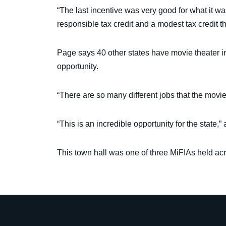
“The last incentive was very good for what it was
responsible tax credit and a modest tax credit 
Page says 40 other states have movie theater i
opportunity.
“There are so many different jobs that the movie
“This is an incredible opportunity for the state,”
This town hall was one of three MiFIAs held acr