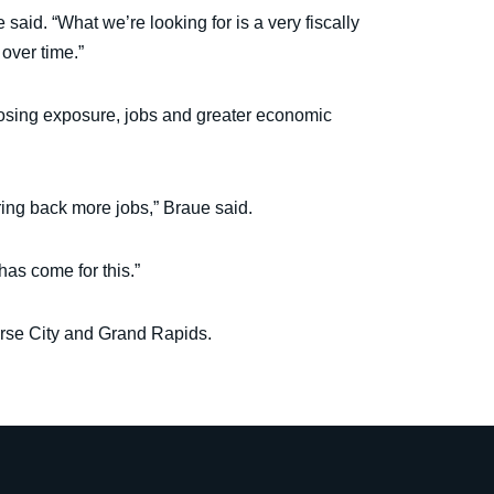
 said. “What we’re looking for is a very fiscally
over time.”
losing exposure, jobs and greater economic
ring back more jobs,” Braue said.
has come for this.”
erse City and Grand Rapids.