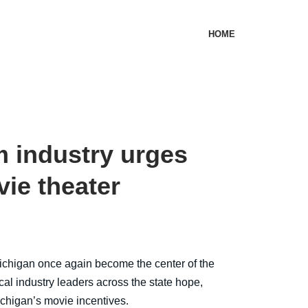
HOME
m industry urges
vie theater
igan once again become the center of the
cal industry leaders across the state hope,
chigan’s movie incentives.