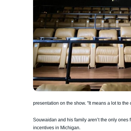
presentation on the show. “It means a lot to the ci
Souwaidan and his family aren’t the only ones fe
incentives in Michigan.