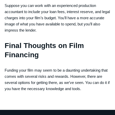
Suppose you can work with an experienced production
accountant to include your loan fees, interest reserve, and legal
charges into your film’s budget. You’ll have a more accurate
image of what you have available to spend, but you’ll also
impress the lender.
Final Thoughts on Film
Financing
Funding your film may seem to be a daunting undertaking that
comes with several risks and rewards. However, there are
several options for getting there, as we’ve seen. You can do it if
you have the necessary knowledge and tools.