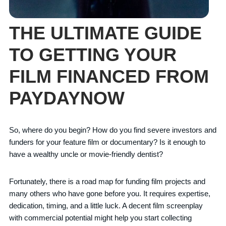
THE ULTIMATE GUIDE
TO GETTING YOUR
FILM FINANCED FROM
PAYDAYNOW
So, where do you begin? How do you find severe investors and
funders for your feature film or documentary? Is it enough to
have a wealthy uncle or movie-friendly dentist?
Fortunately, there is a road map for funding film projects and
many others who have gone before you. It requires expertise,
dedication, timing, and a little luck. A decent film screenplay
with commercial potential might help you start collecting