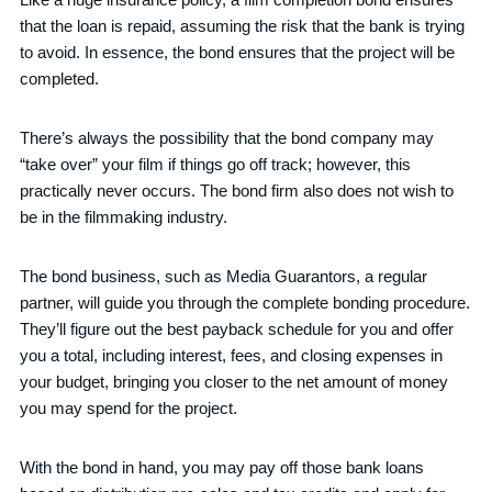
that the loan is repaid, assuming the risk that the bank is trying
to avoid. In essence, the bond ensures that the project will be
completed.
There’s always the possibility that the bond company may
“take over” your film if things go off track; however, this
practically never occurs. The bond firm also does not wish to
be in the filmmaking industry.
The bond business, such as Media Guarantors, a regular
partner, will guide you through the complete bonding procedure.
They’ll figure out the best payback schedule for you and offer
you a total, including interest, fees, and closing expenses in
your budget, bringing you closer to the net amount of money
you may spend for the project.
With the bond in hand, you may pay off those bank loans