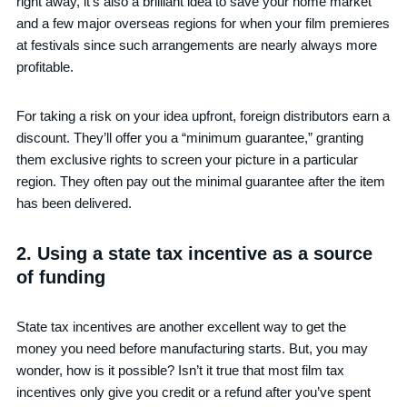
right away, it’s also a brilliant idea to save your home market
and a few major overseas regions for when your film premieres
at festivals since such arrangements are nearly always more
profitable.
For taking a risk on your idea upfront, foreign distributors earn a
discount. They’ll offer you a “minimum guarantee,” granting
them exclusive rights to screen your picture in a particular
region. They often pay out the minimal guarantee after the item
has been delivered.
2. Using a state tax incentive as a source
of funding
State tax incentives are another excellent way to get the
money you need before manufacturing starts. But, you may
wonder, how is it possible? Isn’t it true that most film tax
incentives only give you credit or a refund after you’ve spent