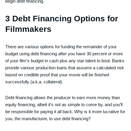
begin debt financing.
3 Debt Financing Options for
Filmmakers
There are various options for funding the remainder of your
budget using debt financing after you have 30 percent or more
of your film’s budget in cash plus any star talent to boot. Banks
provide various production loans that assume a calculated risk
based on credible proof that your movie will be finished
successfully (a.k.a. collateral).
Debt financing allows the producer to earn more money than
equity financing, albeit it’s not as simple to come by, and you’ll
be responsible for paying it all back. Why is it more lucrative for
you, the manufacturer, to use debt financing?