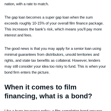
nation, with a rate to match.
The gap loan becomes a super gap loan when the sum
exceeds roughly 10-15% of your overall film finance package.
This increases the bank’s risk, which means you’ll pay more
interest and fees.
The good news is that you may apply for a senior loan using
minimal guarantees from distributors, unsold territories and
rights, and state tax benefits as collateral. However, lenders
may still consider your idea too risky to fund. This is when your
bond firm enters the picture.
When it comes to film
financing, what is a bond?
Like a huge insurance policy, a film completion bond ensures