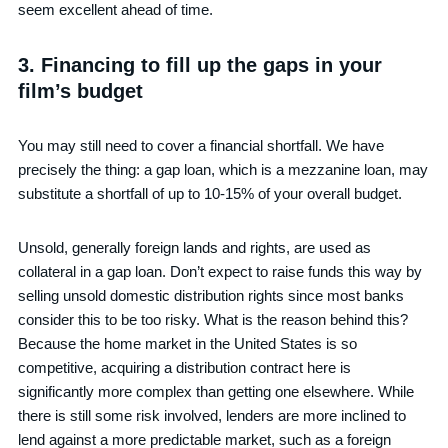
seem excellent ahead of time.
3. Financing to fill up the gaps in your
film’s budget
You may still need to cover a financial shortfall. We have
precisely the thing: a gap loan, which is a mezzanine loan, may
substitute a shortfall of up to 10-15% of your overall budget.
Unsold, generally foreign lands and rights, are used as
collateral in a gap loan. Don’t expect to raise funds this way by
selling unsold domestic distribution rights since most banks
consider this to be too risky. What is the reason behind this?
Because the home market in the United States is so
competitive, acquiring a distribution contract here is
significantly more complex than getting one elsewhere. While
there is still some risk involved, lenders are more inclined to
lend against a more predictable market, such as a foreign