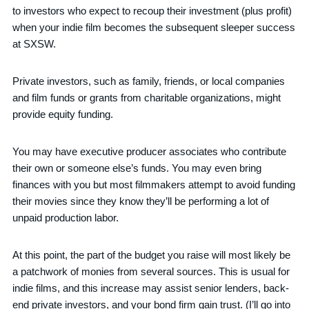
to investors who expect to recoup their investment (plus profit)
when your indie film becomes the subsequent sleeper success
at SXSW.
Private investors, such as family, friends, or local companies
and film funds or grants from charitable organizations, might
provide equity funding.
You may have executive producer associates who contribute
their own or someone else’s funds. You may even bring
finances with you but most filmmakers attempt to avoid funding
their movies since they know they’ll be performing a lot of
unpaid production labor.
At this point, the part of the budget you raise will most likely be
a patchwork of monies from several sources. This is usual for
indie films, and this increase may assist senior lenders, back-
end private investors, and your bond firm gain trust. (I’ll go into