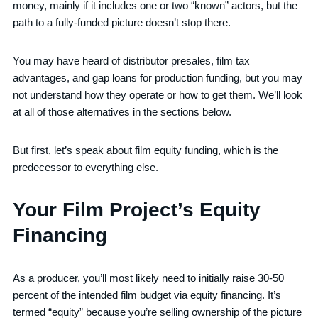
money, mainly if it includes one or two “known” actors, but the
path to a fully-funded picture doesn’t stop there.
You may have heard of distributor presales, film tax
advantages, and gap loans for production funding, but you may
not understand how they operate or how to get them. We’ll look
at all of those alternatives in the sections below.
But first, let’s speak about film equity funding, which is the
predecessor to everything else.
Your Film Project’s Equity
Financing
As a producer, you’ll most likely need to initially raise 30-50
percent of the intended film budget via equity financing. It’s
termed “equity” because you’re selling ownership of the picture