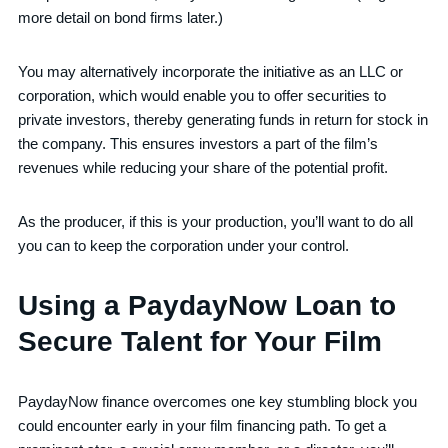
more detail on bond firms later.)
You may alternatively incorporate the initiative as an LLC or
corporation, which would enable you to offer securities to
private investors, thereby generating funds in return for stock in
the company. This ensures investors a part of the film’s
revenues while reducing your share of the potential profit.
As the producer, if this is your production, you’ll want to do all
you can to keep the corporation under your control.
Using a PaydayNow Loan to
Secure Talent for Your Film
PaydayNow finance overcomes one key stumbling block you
could encounter early in your film financing path. To get a