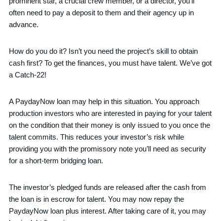
prominent star, a crucial crew member, or a director, you’ll
often need to pay a deposit to them and their agency up in
advance.
How do you do it? Isn’t you need the project’s skill to obtain
cash first? To get the finances, you must have talent. We’ve got
a Catch-22!
A PaydayNow loan may help in this situation. You approach
production investors who are interested in paying for your talent
on the condition that their money is only issued to you once the
talent commits. This reduces your investor’s risk while
providing you with the promissory note you’ll need as security
for a short-term bridging loan.
The investor’s pledged funds are released after the cash from
the loan is in escrow for talent. You may now repay the
PaydayNow loan plus interest. After taking care of it, you may