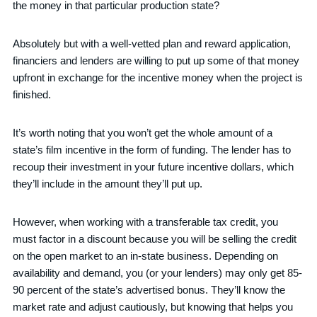
the money in that particular production state?
Absolutely but with a well-vetted plan and reward application,
financiers and lenders are willing to put up some of that money
upfront in exchange for the incentive money when the project is
finished.
It’s worth noting that you won’t get the whole amount of a
state’s film incentive in the form of funding. The lender has to
recoup their investment in your future incentive dollars, which
they’ll include in the amount they’ll put up.
However, when working with a transferable tax credit, you
must factor in a discount because you will be selling the credit
on the open market to an in-state business. Depending on
availability and demand, you (or your lenders) may only get 85-
90 percent of the state’s advertised bonus. They’ll know the
market rate and adjust cautiously, but knowing that helps you