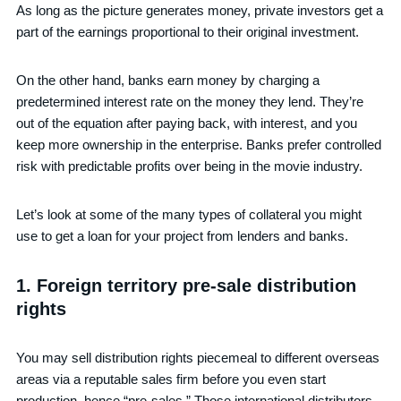
As long as the picture generates money, private investors get a
part of the earnings proportional to their original investment.
On the other hand, banks earn money by charging a
predetermined interest rate on the money they lend. They’re
out of the equation after paying back, with interest, and you
keep more ownership in the enterprise. Banks prefer controlled
risk with predictable profits over being in the movie industry.
Let’s look at some of the many types of collateral you might
use to get a loan for your project from lenders and banks.
1. Foreign territory pre-sale distribution
rights
You may sell distribution rights piecemeal to different overseas
areas via a reputable sales firm before you even start
production, hence “pre-sales.” Those international distributors