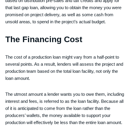
based on distribution pre-sales and tax credits and apply for
that last gap loan, allowing you to obtain the money you were
promised on project delivery, as well as some cash from
unsold areas, to spend in the project’s actual budget.
The Financing Cost
The cost of a production loan might vary from a half-point to
several points. As a result, lenders will assess the project and
production team based on the total loan facility, not only the
loan amount.
The utmost amount a lender wants you to owe them, including
interest and fees, is referred to as the loan facility. Because all
of it is anticipated to come from the loan rather than the
producers’ wallets, the money available to support your
production will effectively be less than the entire loan amount.