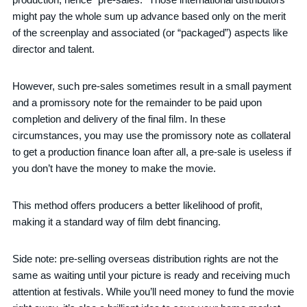
might pay the whole sum up advance based only on the merit
of the screenplay and associated (or “packaged”) aspects like
director and talent.
However, such pre-sales sometimes result in a small payment
and a promissory note for the remainder to be paid upon
completion and delivery of the final film. In these
circumstances, you may use the promissory note as collateral
to get a production finance loan after all, a pre-sale is useless if
you don’t have the money to make the movie.
This method offers producers a better likelihood of profit,
making it a standard way of film debt financing.
Side note: pre-selling overseas distribution rights are not the
same as waiting until your picture is ready and receiving much
attention at festivals. While you’ll need money to fund the movie